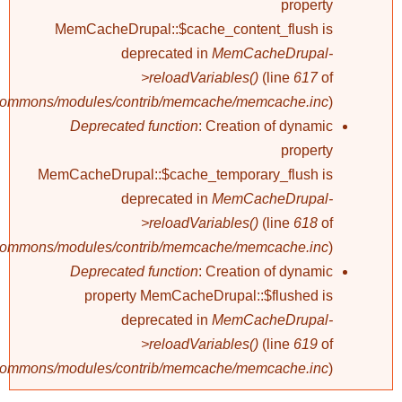
property
MemCacheDrupal::$cache_content_flush is
deprecated in
MemCacheDrupal-
>reloadVariables()
(line
617
of
/commons/modules/contrib/memcache/memcache.inc
).
Deprecated function
: Creation of dynamic
property
MemCacheDrupal::$cache_temporary_flush is
deprecated in
MemCacheDrupal-
>reloadVariables()
(line
618
of
/commons/modules/contrib/memcache/memcache.inc
).
Deprecated function
: Creation of dynamic
property MemCacheDrupal::$flushed is
deprecated in
MemCacheDrupal-
>reloadVariables()
(line
619
of
/commons/modules/contrib/memcache/memcache.inc
).