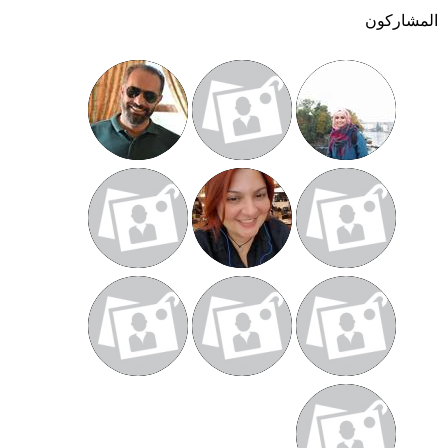
المشاركون
أنت
هنا