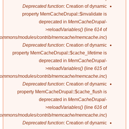
Deprecated function
: Creation of dynamic
property MemCacheDrupal::$invalidate is
deprecated in
MemCacheDrupal-
>reloadVariables()
(line
614
of
/commons/modules/contrib/memcache/memcache.inc
).
Deprecated function
: Creation of dynamic
property MemCacheDrupal::$cache_lifetime is
deprecated in
MemCacheDrupal-
>reloadVariables()
(line
615
of
/commons/modules/contrib/memcache/memcache.inc
).
Deprecated function
: Creation of dynamic
property MemCacheDrupal::$cache_flush is
deprecated in
MemCacheDrupal-
>reloadVariables()
(line
616
of
/commons/modules/contrib/memcache/memcache.inc
).
Deprecated function
: Creation of dynamic