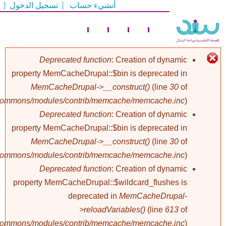
تسجيل الدخول
أنشيء حساب
تجاوز
إلى
المحتوى
الرئيسي
Deprecated function
: Creation of dynamic
property MemCacheDrupal::$bin is deprecated in
رسالة
MemCacheDrupal->__construct()
(line
30
of
/commons/modules/contrib/memcache/memcache.inc
).
الخطأ
Deprecated function
: Creation of dynamic
property MemCacheDrupal::$bin is deprecated in
MemCacheDrupal->__construct()
(line
30
of
/commons/modules/contrib/memcache/memcache.inc
).
Deprecated function
: Creation of dynamic
property MemCacheDrupal::$wildcard_flushes is
deprecated in
MemCacheDrupal-
>reloadVariables()
(line
613
of
/commons/modules/contrib/memcache/memcache.inc
).