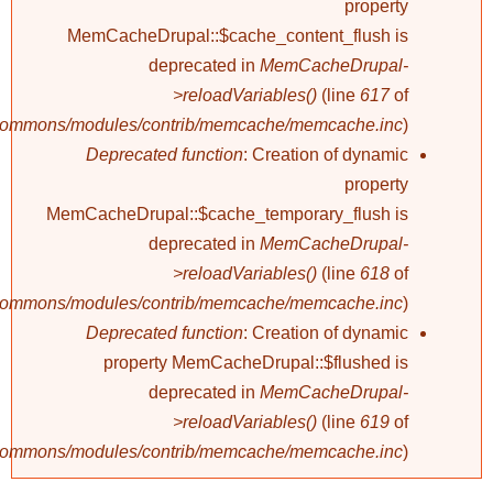
property
MemCacheDrupal::$cache_content_flush is
deprecated in
MemCacheDrupal-
>reloadVariables()
(line
617
of
/commons/modules/contrib/memcache/memcache.inc
).
Deprecated function
: Creation of dynamic
property
MemCacheDrupal::$cache_temporary_flush is
deprecated in
MemCacheDrupal-
>reloadVariables()
(line
618
of
/commons/modules/contrib/memcache/memcache.inc
).
Deprecated function
: Creation of dynamic
property MemCacheDrupal::$flushed is
deprecated in
MemCacheDrupal-
>reloadVariables()
(line
619
of
/commons/modules/contrib/memcache/memcache.inc
).