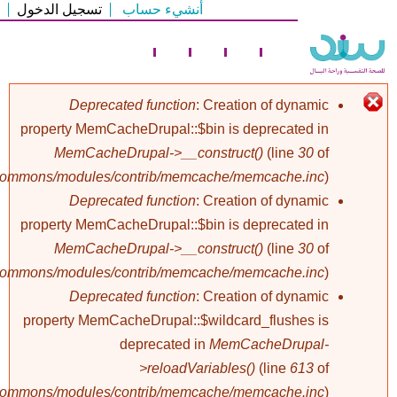
تسجيل الدخول
أنشيء حساب
تجاوز
إلى
المحتوى
الرئيسي
Deprecated function
: Creation of dynamic
property MemCacheDrupal::$bin is deprecated in
رسالة
MemCacheDrupal->__construct()
(line
30
of
/commons/modules/contrib/memcache/memcache.inc
).
الخطأ
Deprecated function
: Creation of dynamic
property MemCacheDrupal::$bin is deprecated in
MemCacheDrupal->__construct()
(line
30
of
/commons/modules/contrib/memcache/memcache.inc
).
Deprecated function
: Creation of dynamic
property MemCacheDrupal::$wildcard_flushes is
deprecated in
MemCacheDrupal-
>reloadVariables()
(line
613
of
/commons/modules/contrib/memcache/memcache.inc
).