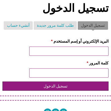
تسجيل الدخول
أنشيء حساب
طلب كلمة مرور جديدة
(علامة التبويب النشطة)
تسجيل الدخول
*
‏البريد الإلكتروني أو إسم المستخدم ‏
*
‏كلمة المرور ‏
تسجيل الدخول