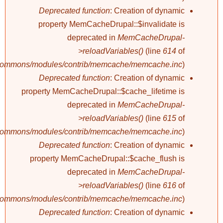
Deprecated function
: Creation of dynamic
property MemCacheDrupal::$invalidate is
deprecated in
MemCacheDrupal-
>reloadVariables()
(line
614
of
/commons/modules/contrib/memcache/memcache.inc
).
Deprecated function
: Creation of dynamic
property MemCacheDrupal::$cache_lifetime is
deprecated in
MemCacheDrupal-
>reloadVariables()
(line
615
of
/commons/modules/contrib/memcache/memcache.inc
).
Deprecated function
: Creation of dynamic
property MemCacheDrupal::$cache_flush is
deprecated in
MemCacheDrupal-
>reloadVariables()
(line
616
of
/commons/modules/contrib/memcache/memcache.inc
).
Deprecated function
: Creation of dynamic