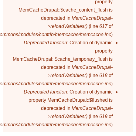
property
MemCacheDrupal::$cache_content_flush is
deprecated in
MemCacheDrupal-
>reloadVariables()
(line
617
of
/commons/modules/contrib/memcache/memcache.inc
).
Deprecated function
: Creation of dynamic
property
MemCacheDrupal::$cache_temporary_flush is
deprecated in
MemCacheDrupal-
>reloadVariables()
(line
618
of
/commons/modules/contrib/memcache/memcache.inc
).
Deprecated function
: Creation of dynamic
property MemCacheDrupal::$flushed is
deprecated in
MemCacheDrupal-
>reloadVariables()
(line
619
of
/commons/modules/contrib/memcache/memcache.inc
).