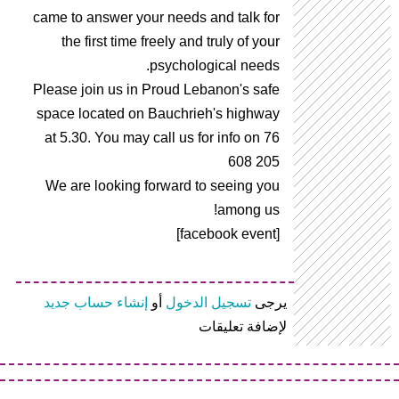
came to answer your needs and talk for
the first time freely and truly of your
psychological needs.
Please join us in Proud Lebanon's safe
space located on Bauchrieh's highway
at 5.30. You may call us for info on 76
608 205
We are looking forward to seeing you
among us!
[facebook event]
إنشاء حساب جديد
أو
تسجيل الدخول
يرجى
لإضافة تعليقات