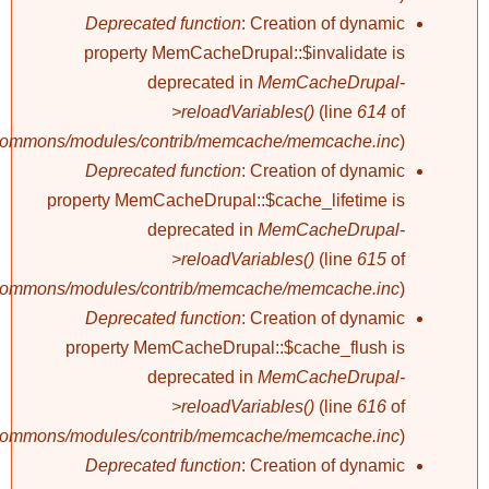
Deprecated function
: Creation of dynamic
property MemCacheDrupal::$invalidate is
deprecated in
MemCacheDrupal-
>reloadVariables()
(line
614
of
/commons/modules/contrib/memcache/memcache.inc
).
Deprecated function
: Creation of dynamic
property MemCacheDrupal::$cache_lifetime is
deprecated in
MemCacheDrupal-
>reloadVariables()
(line
615
of
/commons/modules/contrib/memcache/memcache.inc
).
Deprecated function
: Creation of dynamic
property MemCacheDrupal::$cache_flush is
deprecated in
MemCacheDrupal-
>reloadVariables()
(line
616
of
/commons/modules/contrib/memcache/memcache.inc
).
Deprecated function
: Creation of dynamic