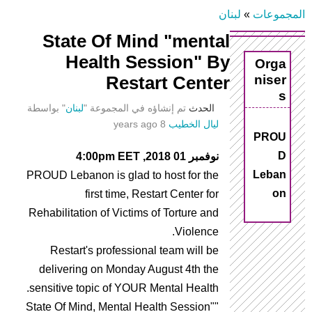
لبنان
»
المجموعات
أنت
State Of Mind "mental
Health Session" By
Orga
هنا
niser
Restart Center
s
" بواسطة
لبنان
تم إنشاؤه في المجموعة "
الحدث
8 years ago
ليال الخطيب
PROU
D
نوفمبر 01 2018, 4:00pm EET
Leban
PROUD Lebanon is glad to host for the
on
first time, Restart Center for
Rehabilitation of Victims of Torture and
Violence.
Restart's professional team will be
delivering on Monday August 4th the
sensitive topic of YOUR Mental Health.
"State Of Mind, Mental Health Session"