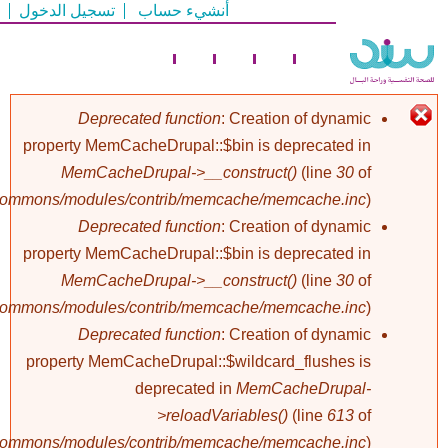
تسجيل الدخول
أنشيء حساب
تجاوز
إلى
المحتوى
الرئيسي
Deprecated function
: Creation of dynamic
property MemCacheDrupal::$bin is deprecated in
رسالة
MemCacheDrupal->__construct()
(line
30
of
/commons/modules/contrib/memcache/memcache.inc
).
الخطأ
Deprecated function
: Creation of dynamic
property MemCacheDrupal::$bin is deprecated in
MemCacheDrupal->__construct()
(line
30
of
/commons/modules/contrib/memcache/memcache.inc
).
Deprecated function
: Creation of dynamic
property MemCacheDrupal::$wildcard_flushes is
deprecated in
MemCacheDrupal-
>reloadVariables()
(line
613
of
/commons/modules/contrib/memcache/memcache.inc
).